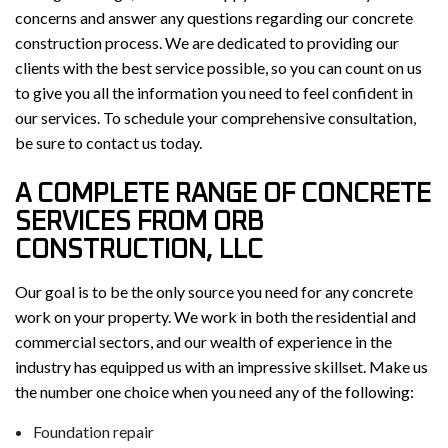
concerns and answer any questions regarding our concrete
construction process. We are dedicated to providing our
clients with the best service possible, so you can count on us
to give you all the information you need to feel confident in
our services. To schedule your comprehensive consultation,
be sure to contact us today.
A COMPLETE RANGE OF CONCRETE
SERVICES FROM ORB
CONSTRUCTION, LLC
Our goal is to be the only source you need for any concrete
work on your property. We work in both the residential and
commercial sectors, and our wealth of experience in the
industry has equipped us with an impressive skillset. Make us
the number one choice when you need any of the following:
Foundation repair