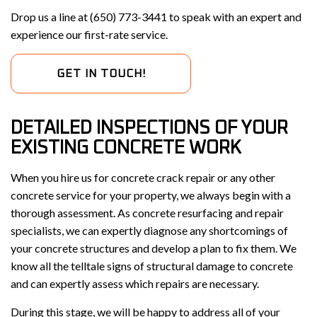
Drop us a line at (650) 773-3441 to speak with an expert and
experience our first-rate service.
GET IN TOUCH!
DETAILED INSPECTIONS OF YOUR
EXISTING CONCRETE WORK
When you hire us for concrete crack repair or any other
concrete service for your property, we always begin with a
thorough assessment. As concrete resurfacing and repair
specialists, we can expertly diagnose any shortcomings of
your concrete structures and develop a plan to fix them. We
know all the telltale signs of structural damage to concrete
and can expertly assess which repairs are necessary.
During this stage, we will be happy to address all of your