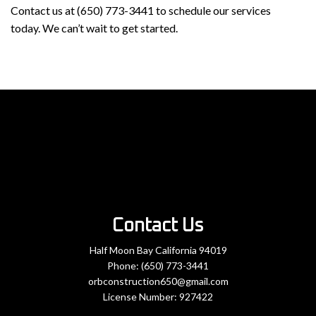
Contact us at (650) 773-3441 to schedule our services
today. We can’t wait to get started.
Contact Us
Half Moon Bay California 94019
Phone:
(650) 773-3441
orbconstruction650@gmail.com
License Number: 927422