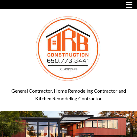
General Contractor, Home Remodeling Contractor and
Kitchen Remodeling Contractor