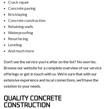
Crack repair
Concrete paving
Bricklaying
Concrete construction
Retaining walls
Waterproofing
Resurfacing
Leveling
And much more
Don’t see the service you’re after on the list? No worries.
Browse our website for a complete overview of our service
offerings or get in touch with us. We’re sure that with our
extensive experience and local connections, we’ll have the
solution to your needs.
QUALITY CONCRETE
CONSTRUCTION