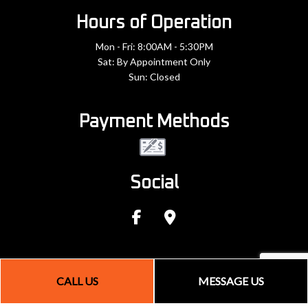
Hours of Operation
Mon - Fri: 8:00AM - 5:30PM
Sat: By Appointment Only
Sun: Closed
Payment Methods
Social
CALL US
MESSAGE US