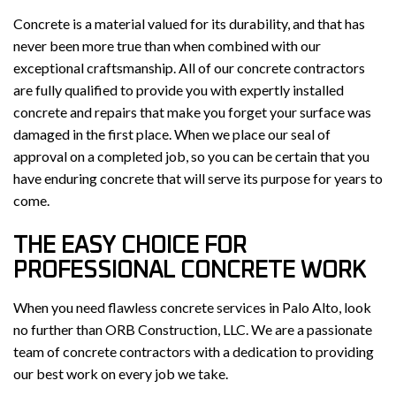
Concrete is a material valued for its durability, and that has
never been more true than when combined with our
exceptional craftsmanship. All of our concrete contractors
are fully qualified to provide you with expertly installed
concrete and repairs that make you forget your surface was
damaged in the first place. When we place our seal of
approval on a completed job, so you can be certain that you
have enduring concrete that will serve its purpose for years to
come.
THE EASY CHOICE FOR
PROFESSIONAL CONCRETE WORK
When you need flawless concrete services in Palo Alto, look
no further than ORB Construction, LLC. We are a passionate
team of concrete contractors with a dedication to providing
our best work on every job we take.