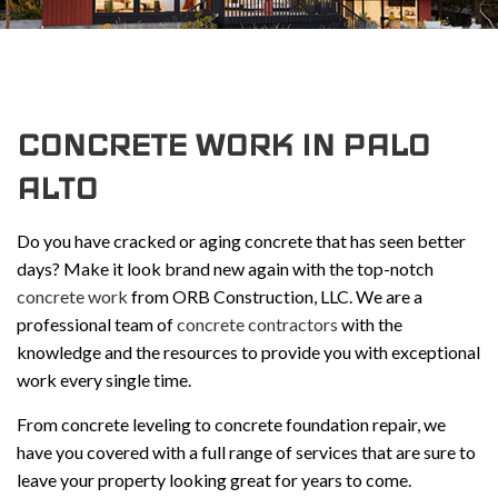
CONCRETE WORK IN PALO
ALTO
Do you have cracked or aging concrete that has seen better
days? Make it look brand new again with the top-notch
concrete work
from ORB Construction, LLC. We are a
professional team of
concrete contractors
with the
knowledge and the resources to provide you with exceptional
work every single time.
From concrete leveling to concrete foundation repair, we
have you covered with a full range of services that are sure to
leave your property looking great for years to come.