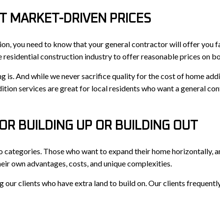
T MARKET-DRIVEN PRICES
ion, you need to know that your general contractor will offer you f
e residential construction industry to offer reasonable prices on bo
s. And while we never sacrifice quality for the cost of home addi
ition services are great for local residents who want a general cont
OR BUILDING UP OR BUILDING OUT
wo categories. Those who want to expand their home horizontally, 
heir own advantages, costs, and unique complexities.
ur clients who have extra land to build on. Our clients frequently