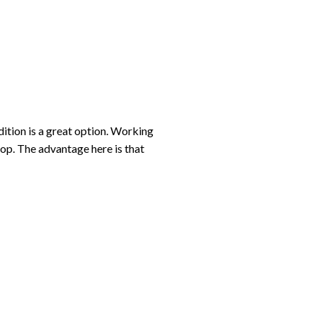
ddition is a great option. Working
top. The advantage here is that