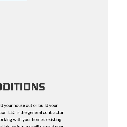
TCHEN REMODELING
CONSTRUCTION CONTRACTOR
TOPS
UCTION
FRAMING
NS
PATIO CONSTRUCTION
CTOR
CONSTRUCTION
SIDING
NT
TION
DITIONS
d your house out or build your
on, LLC is the general contractor
orking with your home’s existing
al blueprints, we will expand your