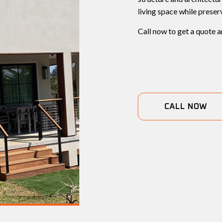
living space while preser
Call now to get a quote a
CALL NOW