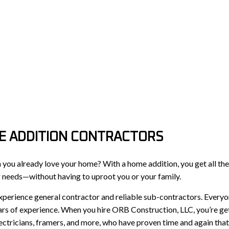
E ADDITION CONTRACTORS
ou already love your home? With a home addition, you get all the 
r needs—without having to uproot you or your family.
xperience general contractor and reliable sub-contractors. Every
ars of experience. When you hire ORB Construction, LLC, you’re ge
lectricians, framers, and more, who have proven time and again tha