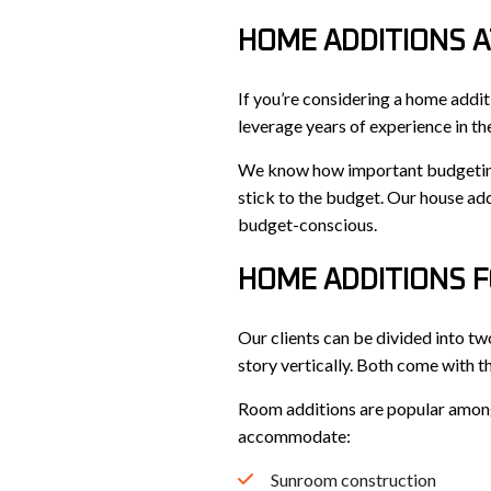
HOME ADDITIONS A
If you’re considering a home addit
leverage years of experience in th
We know how important budgeting i
stick to the budget. Our house add
budget-conscious.
HOME ADDITIONS F
Our clients can be divided into t
story vertically. Both come with t
Room additions are popular among o
accommodate:
Sunroom construction