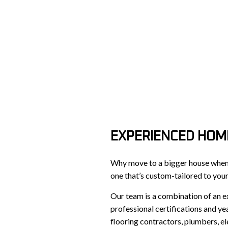
EXPERIENCED HOM
Why move to a bigger house when y
one that’s custom-tailored to you
Our team is a combination of an e
professional certifications and ye
flooring contractors, plumbers, e