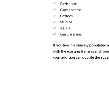
Bedrooms
Guest rooms
Offices
Studios
ADUs
Leisure areas
If you live in a densely populated 
with the existing framing and foun
your addition can double the squa