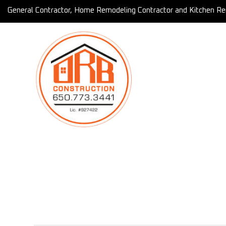
General Contractor, Home Remodeling Contractor and Kitchen Re