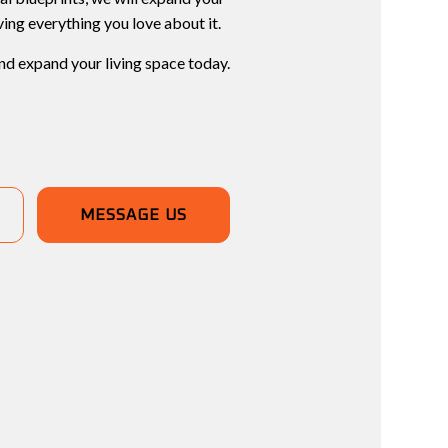
ving everything you love about it.
nd expand your living space today.
MESSAGE US