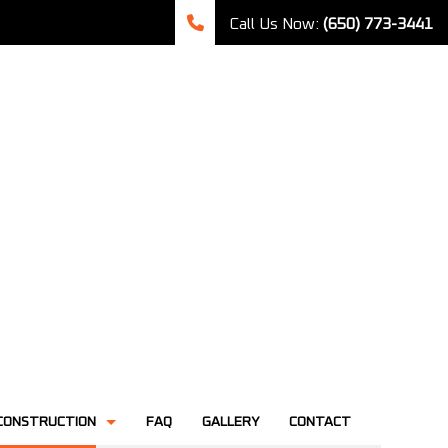
Call Us Now:
(650) 773-3441
CONSTRUCTION
FAQ
GALLERY
CONTACT