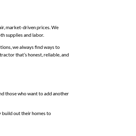
air, market-driven prices. We
th supplies and labor.
tions, we always find ways to
ractor that’s honest, reliable, and
and those who want to add another
 build out their homes to