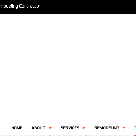
modeling Contractor
HOME
ABOUT
SERVICES
REMODELING