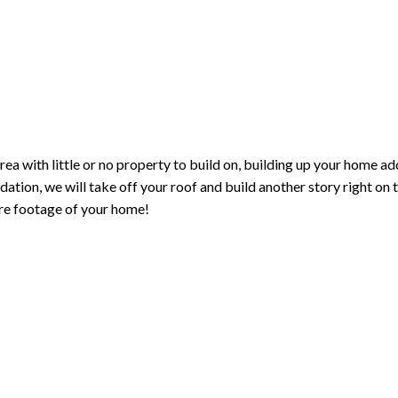
area with little or no property to build on, building up your home a
dation, we will take off your roof and build another story right on 
re footage of your home!