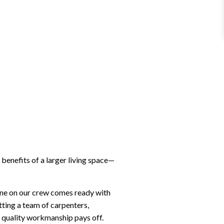
benefits of a larger living space—
one on our crew comes ready with
tting a team of carpenters,
t quality workmanship pays off.