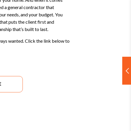
ed a general contractor that
your needs, and your budget. You
hat puts the client first and
ship that’s built to last.
ays wanted. Click the link below to
E