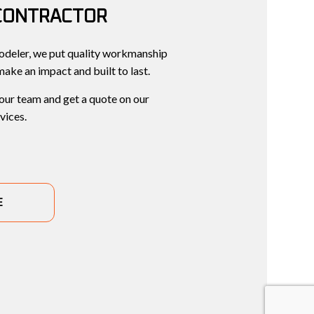
CONTRACTOR
deler, we put quality workmanship
 make an impact and built to last.
 our team and get a quote on our
vices.
E