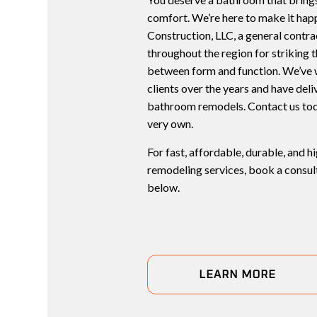
comfort. We’re here to make it ha
Construction, LLC, a general contr
throughout the region for striking 
between form and function. We’ve 
clients over the years and have del
bathroom remodels. Contact us tod
very own.
For fast, affordable, durable, and 
remodeling services, book a consult
below.
LEARN MORE