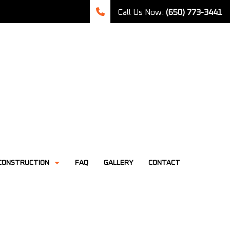
Call Us Now:
(650) 773-3441
CONSTRUCTION
FAQ
GALLERY
CONTACT
TCHEN REMODELING
CONSTRUCTION CONTRACTOR