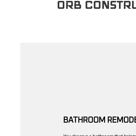
ORB CONSTRU
BATHROOM REMODE
You deserve a bathroom that brings