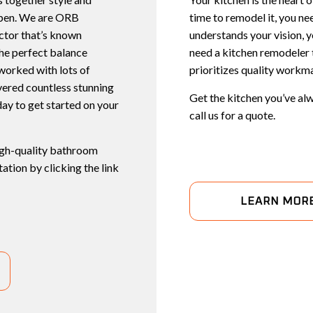
ppen. We are ORB
time to remodel it, you ne
actor that’s known
understands your vision, 
the perfect balance
need a kitchen remodeler t
worked with lots of
prioritizes quality workman
ivered countless stunning
Get the kitchen you’ve alw
ay to get started on your
call us for a quote.
high-quality bathroom
ation by clicking the link
LEARN MOR