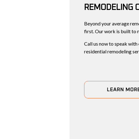
REMODELING 
Beyond your average remo
first. Our work is built to
Call us now to speak with
residential remodeling ser
LEARN MOR