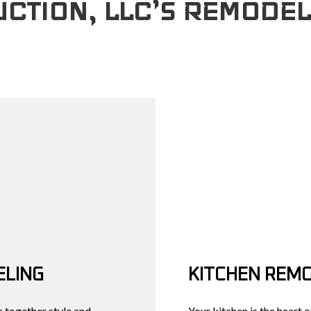
CTION, LLC’S REMODEL
COUNTERTOP INSTALLATION
REMODELING CONTRACTOR
GRANITE COUNTER
DECK CONSTR
QUARTZ COUNTERTOPS
DOOR SERVICES
HOME ADDITIO
FLOORING INSTALLATION
GENERAL CONTRA
RESIDENTIAL 
HARDWOOD FLOORS
HOME IMPROVEME
HOME REPAIRS
WINDOW INSTALLA
SERVICE AREAS
LING
KITCHEN REM
 together style and
Your kitchen is the heart