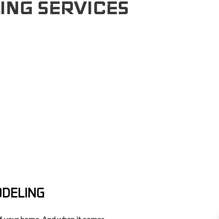
ING SERVICES
TOPS
UCTION
FRAMING
NS
PATIO CONSTRUCTION
CTOR
CONSTRUCTION
SIDING
NT
TION
ODELING
 of your home. And when it comes