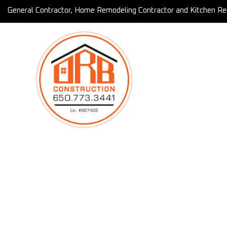
General Contractor, Home Remodeling Contractor and Kitchen Re