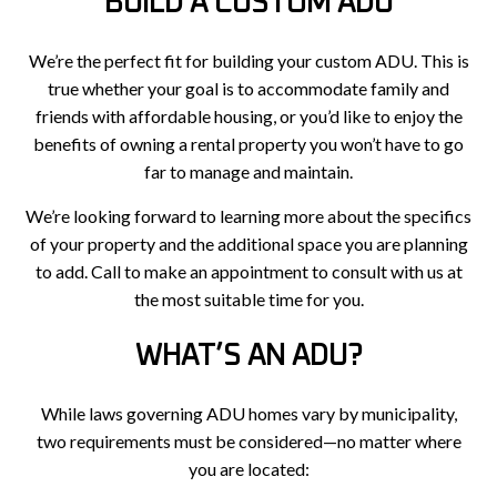
BUILD A CUSTOM ADU
We’re the perfect fit for building your custom ADU. This is
true whether your goal is to accommodate family and
friends with affordable housing, or you’d like to enjoy the
benefits of owning a rental property you won’t have to go
far to manage and maintain.
We’re looking forward to learning more about the specifics
of your property and the additional space you are planning
to add. Call to make an appointment to consult with us at
the most suitable time for you.
WHAT’S AN ADU?
While laws governing ADU homes vary by municipality,
two requirements must be considered—no matter where
you are located: