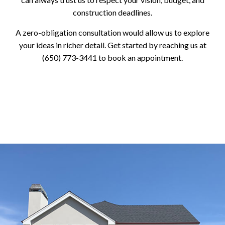
construction deadlines.
A zero-obligation consultation would allow us to explore
your ideas in richer detail. Get started by reaching us at
(650) 773-3441 to book an appointment.