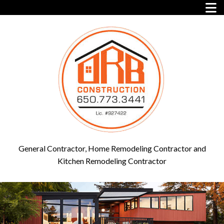
General Contractor, Home Remodeling Contractor and
Kitchen Remodeling Contractor