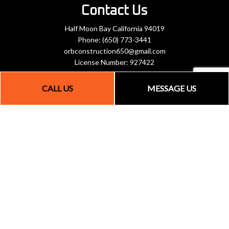
Contact Us
Half Moon Bay California 94019
Phone:
(650) 773-3441
orbconstruction650@gmail.com
License Number: 927422
CALL US
MESSAGE US
Hours of Operation
Mon - Fri: 8:00AM - 5:30PM
Sat: By Appointment Only
Sun: Closed
Payment Methods
Social