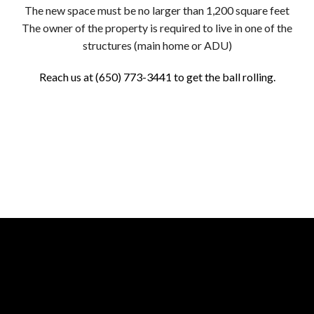
The new space must be no larger than 1,200 square feet
The owner of the property is required to live in one of the
structures (main home or ADU)
Reach us at (650) 773-3441 to get the ball rolling.