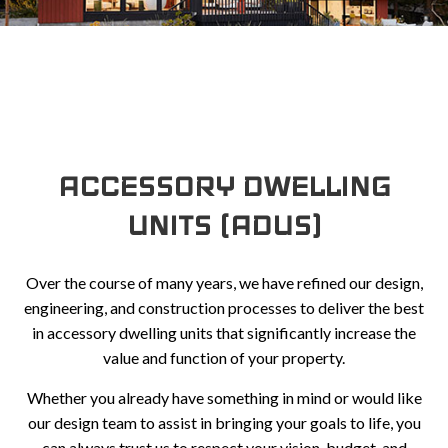
ACCESSORY DWELLING
UNITS (ADUS)
Over the course of many years, we have refined our design,
engineering, and construction processes to deliver the best
in accessory dwelling units that significantly increase the
value and function of your property.
Whether you already have something in mind or would like
our design team to assist in bringing your goals to life, you
can always trust us to respect your vision, budget, and