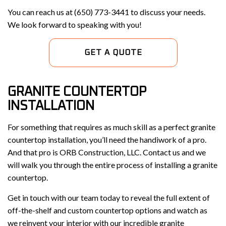
You can reach us at (650) 773-3441 to discuss your needs.
We look forward to speaking with you!
GET A QUOTE
GRANITE COUNTERTOP
INSTALLATION
For something that requires as much skill as a perfect granite
countertop installation, you’ll need the handiwork of a pro.
And that pro is ORB Construction, LLC. Contact us and we
will walk you through the entire process of installing a granite
countertop.
Get in touch with our team today to reveal the full extent of
off-the-shelf and custom countertop options and watch as
we reinvent your interior with our incredible granite