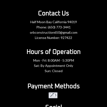
Contact Us
Half Moon Bay California 94019
Phone:
(650) 773-3441
orbconstruction650@gmail.com
License Number: 927422
Hours of Operation
Mon - Fri: 8:00AM - 5:30PM
Sat: By Appointment Only
Sun: Closed
Payment Methods