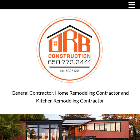
General Contractor, Home Remodeling Contractor and
Kitchen Remodeling Contractor