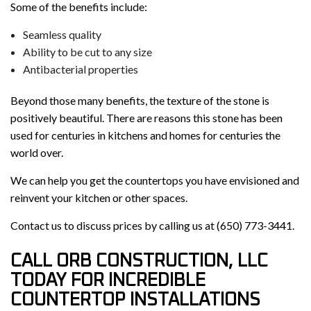
Some of the benefits include:
Seamless quality
Ability to be cut to any size
Antibacterial properties
Beyond those many benefits, the texture of the stone is
positively beautiful. There are reasons this stone has been
used for centuries in kitchens and homes for centuries the
world over.
We can help you get the countertops you have envisioned and
reinvent your kitchen or other spaces.
Contact us to discuss prices by calling us at (650) 773-3441.
CALL ORB CONSTRUCTION, LLC
TODAY FOR INCREDIBLE
COUNTERTOP INSTALLATIONS