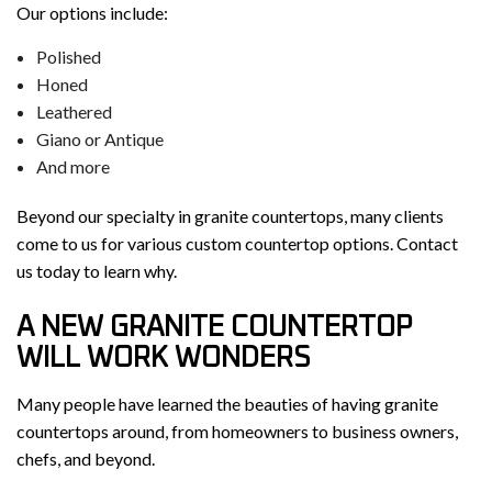
Our options include:
Polished
Honed
Leathered
Giano or Antique
And more
Beyond our specialty in granite countertops, many clients
come to us for various custom countertop options. Contact
us today to learn why.
A NEW GRANITE COUNTERTOP
WILL WORK WONDERS
Many people have learned the beauties of having granite
countertops around, from homeowners to business owners,
chefs, and beyond.