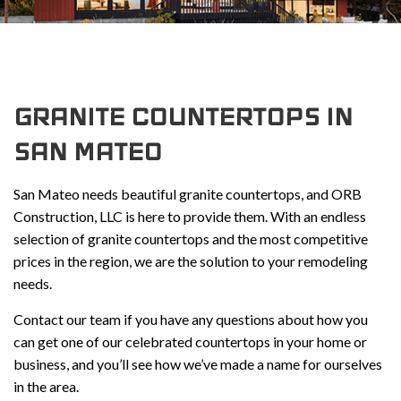
GRANITE COUNTERTOPS IN
SAN MATEO
San Mateo needs beautiful granite countertops, and ORB
Construction, LLC is here to provide them. With an endless
selection of granite countertops and the most competitive
prices in the region, we are the solution to your remodeling
needs.
Contact our team if you have any questions about how you
can get one of our celebrated countertops in your home or
business, and you’ll see how we’ve made a name for ourselves
in the area.