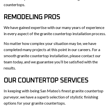
countertops.
REMODELING PROS
We have gained expertise with our many years of experience
in every aspect of the granite countertop installation process.
No matter how complex your situation may be, we have
completed many projects at this point in our careers. For a
smooth granite countertop installation, please contact our
team today, and we guarantee you’ll be satisfied with the
results.
OUR COUNTERTOP SERVICES
In keeping with being San Mateo’s finest granite countertop
purveyor, we have a superb selection of stylistic finishing
options for your granite countertops.