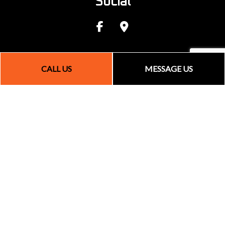
Social
CALL US
MESSAGE US