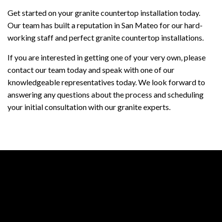
Get started on your granite countertop installation today.
Our team has built a reputation in San Mateo for our hard-
working staff and perfect granite countertop installations.
If you are interested in getting one of your very own, please
contact our team today and speak with one of our
knowledgeable representatives today. We look forward to
answering any questions about the process and scheduling
your initial consultation with our granite experts.